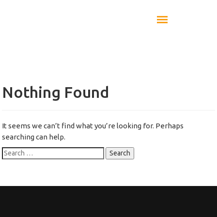
Nothing Found
It seems we can’t find what you’re looking for. Perhaps
searching can help.
Search
for: