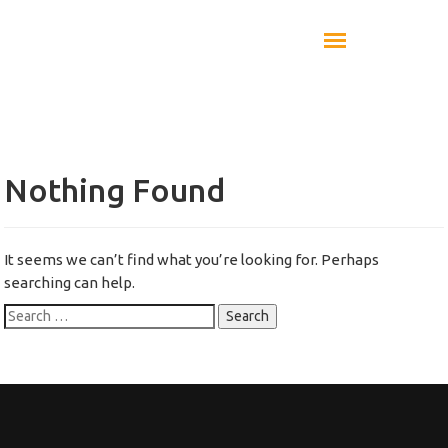
Nothing Found
It seems we can’t find what you’re looking for. Perhaps
searching can help.
Search
for: