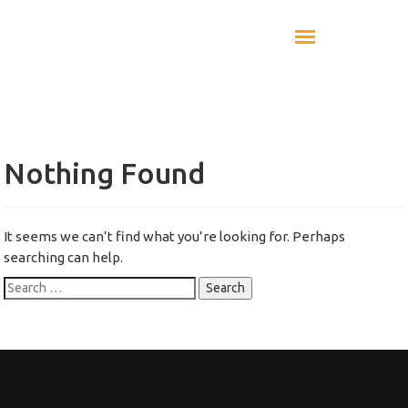
Nothing Found
It seems we can’t find what you’re looking for. Perhaps
searching can help.
Search
for: