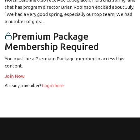
that has program director Brian Robinson excited about July.
“We had a very good spring, especially our top team. We had
a number of girls…
Premium Package
Membership Required
You must be a Premium Package member to access this
content.
Join Now
Already a member?
Log in here