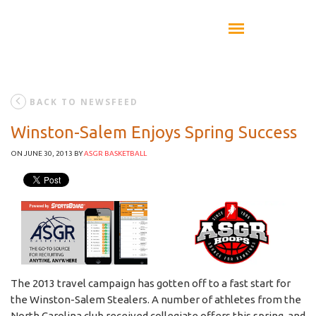
BACK TO NEWSFEED
Winston-Salem Enjoys Spring Success
ON JUNE 30, 2013
BY
ASGR BASKETBALL
The 2013 travel campaign has gotten off to a fast start for
the Winston-Salem Stealers. A number of athletes from the
North Carolina club received collegiate offers this spring, and