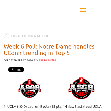
BACK TO NEWSFEED
Week 6 Poll: Notre Dame handles
UConn trending in Top 5
ON DECEMBER 17, 2024
BY
ASGR BASKETBALL
1. UCLA (10-0) Lauren Betts (18 pts, 14 rbs, 5 ast) lead UCLA