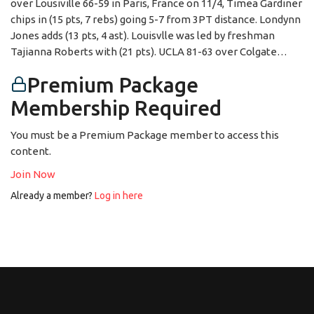
over Lousiville 66-59 in Paris, France on 11/4, Timea Gardiner
chips in (15 pts, 7 rebs) going 5-7 from 3PT distance. Londynn
Jones adds (13 pts, 4 ast). Louisvlle was led by freshman
Tajianna Roberts with (21 pts). UCLA 81-63 over Colgate…
Premium Package
Membership Required
You must be a Premium Package member to access this
content.
Join Now
Already a member?
Log in here