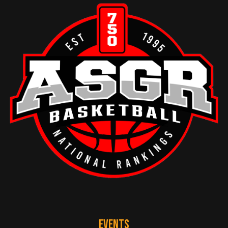
EVENTS