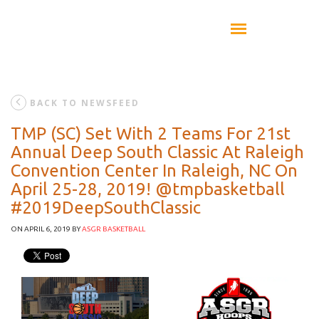
BACK TO NEWSFEED
TMP (SC) Set With 2 Teams For 21st
Annual Deep South Classic At Raleigh
Convention Center In Raleigh, NC On
April 25-28, 2019! @tmpbasketball
#2019DeepSouthClassic
ON APRIL 6, 2019
BY
ASGR BASKETBALL