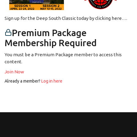
Sign up for the Deep South Classic today by clicking here….
Premium Package
Membership Required
You must be a Premium Package member to access this
content.
Join Now
Already a member?
Log in here