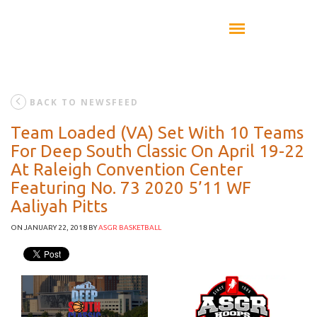
BACK TO NEWSFEED
Team Loaded (VA) Set With 10 Teams
For Deep South Classic On April 19-22
At Raleigh Convention Center
Featuring No. 73 2020 5’11 WF
Aaliyah Pitts
ON JANUARY 22, 2018
BY
ASGR BASKETBALL