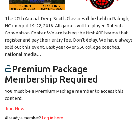
The 20th Annual Deep South Classic will be held in Raleigh,
NC on April 19-22, 2018. All games will be played Raleigh
Convention Center. We are taking the first 400 teams that
register and pay their entry fee. Don’t delay. We have always
sold out this event. Last year over 550 college coaches,
national media…
Premium Package
Membership Required
You must be a Premium Package member to access this
content.
Join Now
Already a member?
Log in here