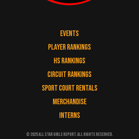
EVENTS
PLAYER RANKINGS
HS RANKINGS
CIRCUIT RANKINGS
SPORT COURT RENTALS
MERCHANDISE
INTERNS
© 2025 ALL STAR GIRLS REPORT. ALL RIGHTS RESERVED.