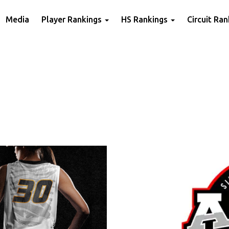
Media
Player Rankings
HS Rankings
Circuit Ra