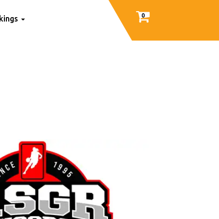
0
nkings