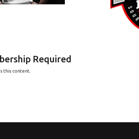
ership Required
 this content.