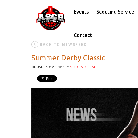
Events
Scouting Service
Contact
BACK TO NEWSFEED
Summer Derby Classic
ON JANUARY 27, 2015
BY
ASGR BASKETBALL