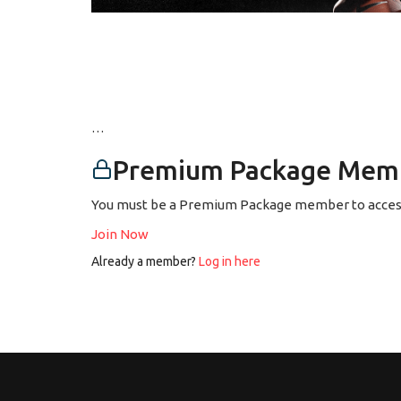
…
Premium Package Memb
You must be a Premium Package member to access
Join Now
Already a member?
Log in here