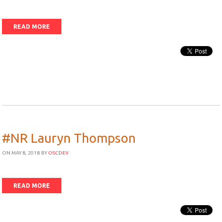
READ MORE
#NR Lauryn Thompson
ON MAY 8, 2018
BY
OSCDEV
READ MORE