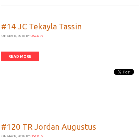
#14 JC Tekayla Tassin
ON MAY 8, 2018
BY
OSCDEV
READ MORE
#120 TR Jordan Augustus
ON MAY 8, 2018
BY
OSCDEV