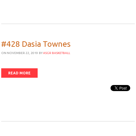
#428 Dasia Townes
ON NOVEMBER 22, 2019
BY
ASGR BASKETBALL
READ MORE