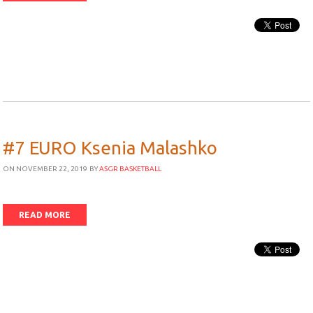
#7 EURO Ksenia Malashko
ON NOVEMBER 22, 2019
BY
ASGR BASKETBALL
READ MORE