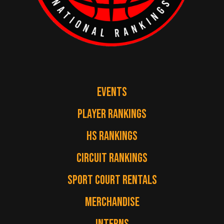
EVENTS
PLAYER RANKINGS
HS RANKINGS
CIRCUIT RANKINGS
SPORT COURT RENTALS
MERCHANDISE