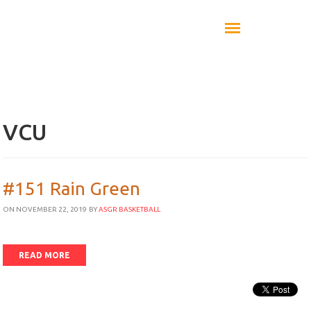
VCU
#151 Rain Green
ON NOVEMBER 22, 2019
BY
ASGR BASKETBALL
READ MORE