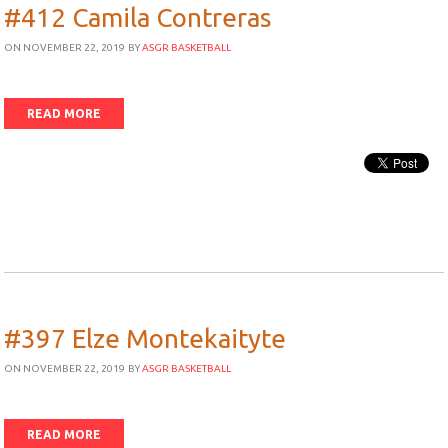
#412 Camila Contreras
ON NOVEMBER 22, 2019
BY
ASGR BASKETBALL
READ MORE
#397 Elze Montekaityte
ON NOVEMBER 22, 2019
BY
ASGR BASKETBALL
READ MORE