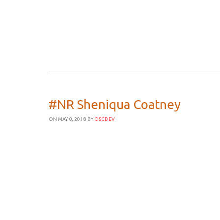
#NR Sheniqua Coatney
ON MAY 8, 2018
BY
OSCDEV