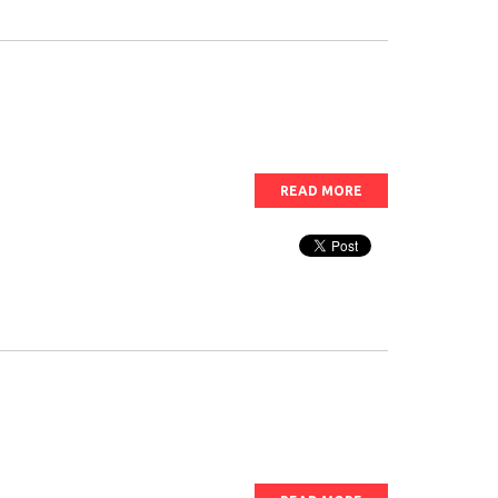
READ MORE