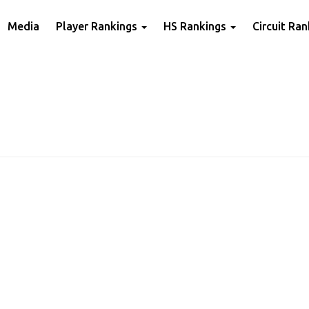
Media
Player Rankings
HS Rankings
Circuit Ra