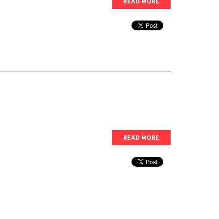
READ MORE
READ MORE