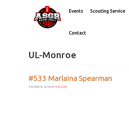
Events
Scouting Service
Contact
UL-Monroe
#533 Marlaina Spearman
ON MAY 8, 2018
BY
OSCDEV