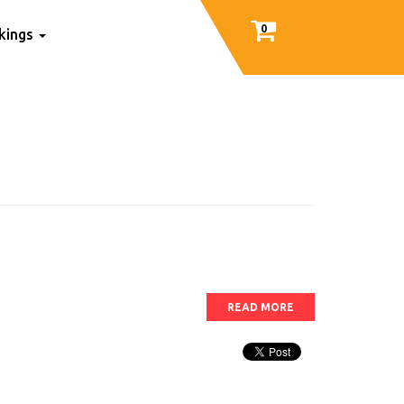
0
nkings
READ MORE