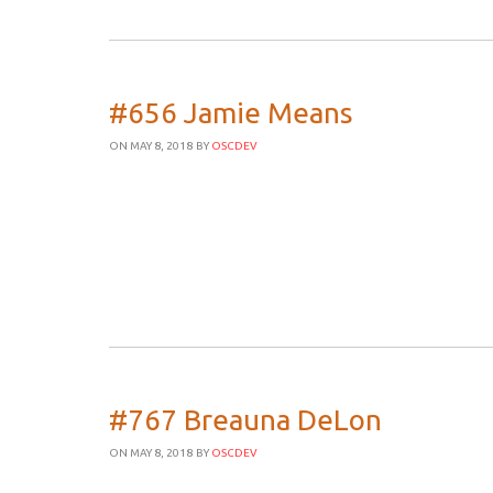
#656 Jamie Means
ON MAY 8, 2018
BY
OSCDEV
#767 Breauna DeLon
ON MAY 8, 2018
BY
OSCDEV