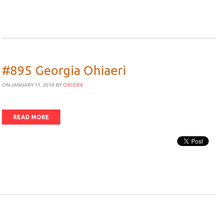
#895 Georgia Ohiaeri
ON JANUARY 11, 2019
BY
OSCDEV
READ MORE