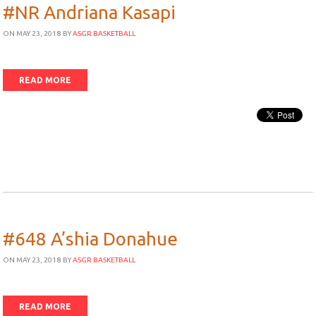
#NR Andriana Kasapi
ON MAY 23, 2018
BY
ASGR BASKETBALL
READ MORE
#648 A’shia Donahue
ON MAY 23, 2018
BY
ASGR BASKETBALL
READ MORE