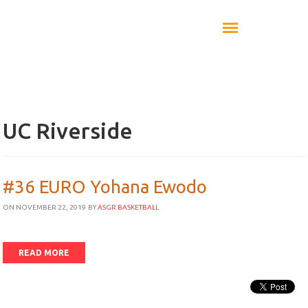
UC Riverside
#36 EURO Yohana Ewodo
ON NOVEMBER 22, 2019
BY
ASGR BASKETBALL
READ MORE