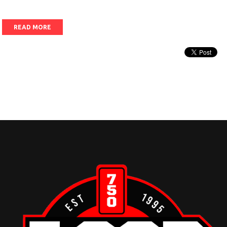
READ MORE