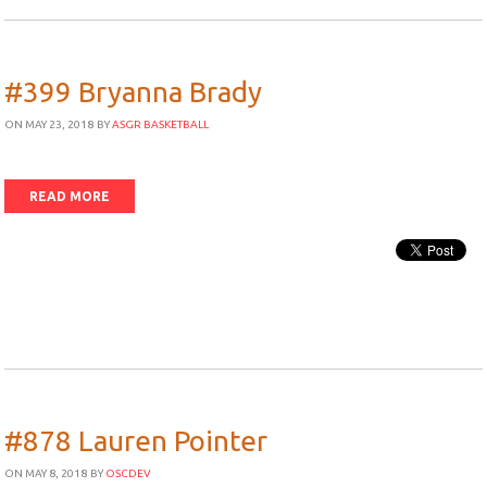
#399 Bryanna Brady
ON MAY 23, 2018
BY
ASGR BASKETBALL
READ MORE
#878 Lauren Pointer
ON MAY 8, 2018
BY
OSCDEV