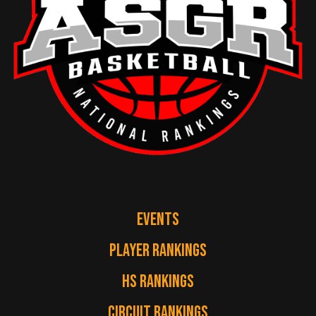
EVENTS
PLAYER RANKINGS
HS RANKINGS
CIRCUIT RANKINGS