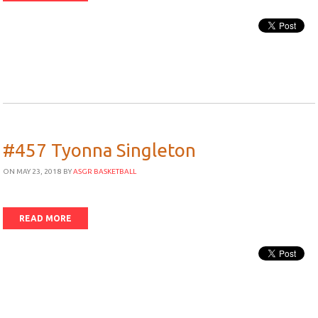
#457 Tyonna Singleton
ON MAY 23, 2018
BY
ASGR BASKETBALL
READ MORE