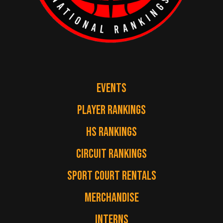
EVENTS
PLAYER RANKINGS
HS RANKINGS
CIRCUIT RANKINGS
SPORT COURT RENTALS
MERCHANDISE
INTERNS