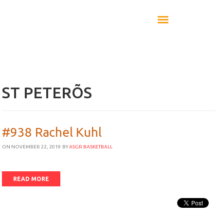
ST PETERÕS
#938 Rachel Kuhl
ON NOVEMBER 22, 2019
BY
ASGR BASKETBALL
READ MORE