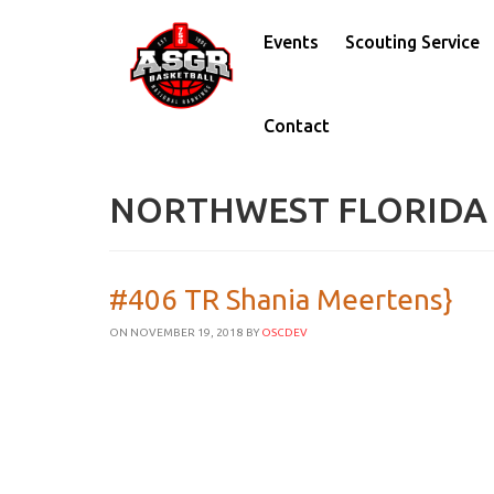
Events
Scouting Service
Contact
NORTHWEST FLORIDA
#406 TR Shania Meertens}
ON NOVEMBER 19, 2018
BY
OSCDEV