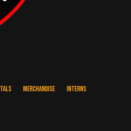
NTALS
MERCHANDISE
INTERNS