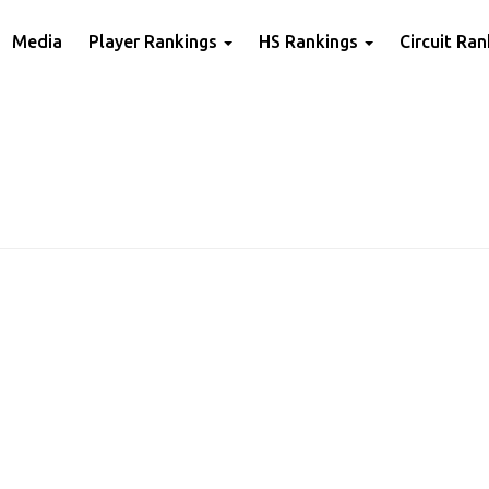
Media
Player Rankings
HS Rankings
Circuit Ra