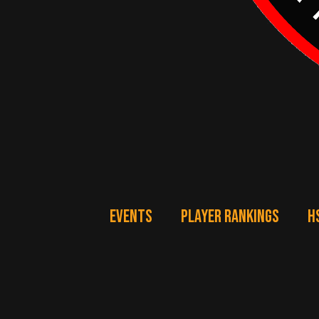
EVENTS
PLAYER RANKINGS
H