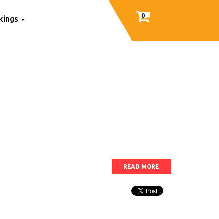
0
nkings
READ MORE