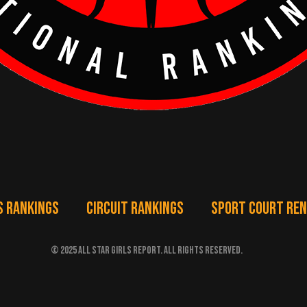
S RANKINGS
CIRCUIT RANKINGS
SPORT COURT RE
© 2025 ALL STAR GIRLS REPORT. ALL RIGHTS RESERVED.