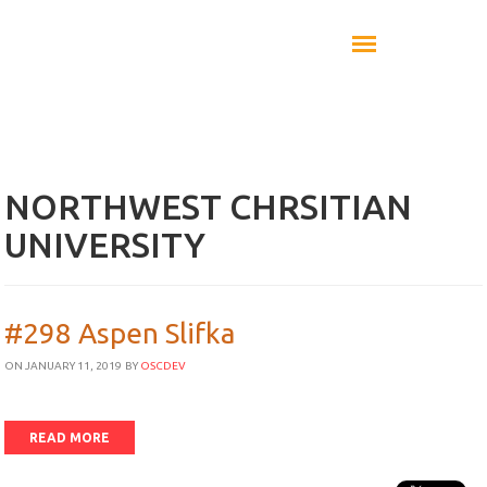
NORTHWEST CHRSITIAN
UNIVERSITY
#298 Aspen Slifka
ON JANUARY 11, 2019
BY
OSCDEV
READ MORE