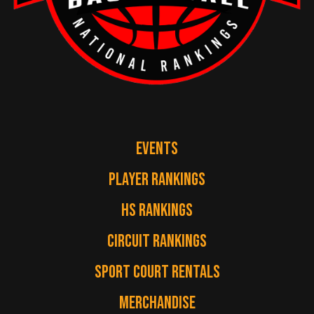
EVENTS
PLAYER RANKINGS
HS RANKINGS
CIRCUIT RANKINGS
SPORT COURT RENTALS
MERCHANDISE