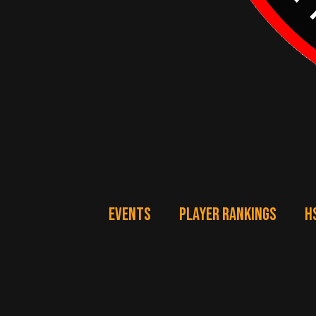
EVENTS
PLAYER RANKINGS
H