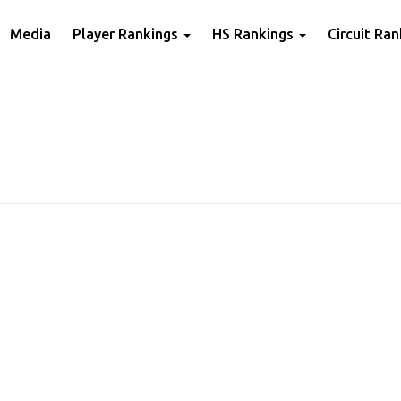
Media
Player Rankings
HS Rankings
Circuit Ra