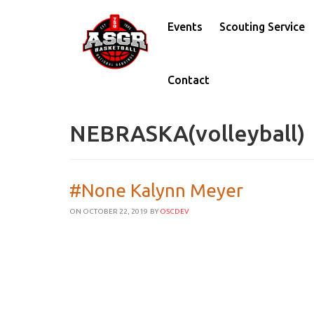
Events
Scouting Service
Contact
NEBRASKA(volleyball)
#None Kalynn Meyer
ON OCTOBER 22, 2019
BY
OSCDEV