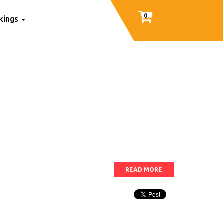
0
nkings
READ MORE