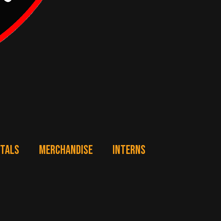
NTALS
MERCHANDISE
INTERNS