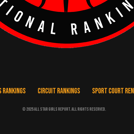
S RANKINGS
CIRCUIT RANKINGS
SPORT COURT RE
© 2025 ALL STAR GIRLS REPORT. ALL RIGHTS RESERVED.