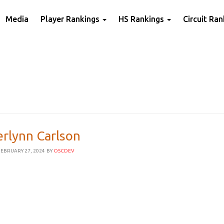
Media
Player Rankings
HS Rankings
Circuit Ra
erlynn Carlson
EBRUARY 27, 2024
BY
OSCDEV