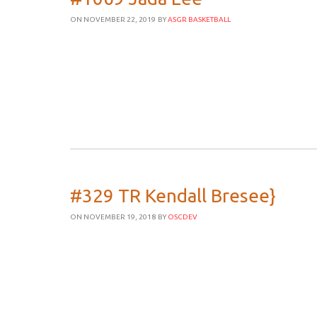
ON NOVEMBER 22, 2019
BY
ASGR BASKETBALL
#329 TR Kendall Bresee}
ON NOVEMBER 19, 2018
BY
OSCDEV