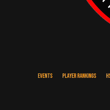
EVENTS
PLAYER RANKINGS
H