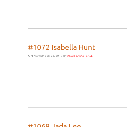
#1072 Isabella Hunt
ON NOVEMBER 22, 2019
BY
ASGR BASKETBALL
#1069 Jada Lee