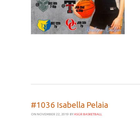
#1036 Isabella Pelaia
ON NOVEMBER 22, 2019
BY
ASGR BASKETBALL