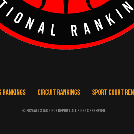
S RANKINGS
CIRCUIT RANKINGS
SPORT COURT RE
© 2025 ALL STAR GIRLS REPORT. ALL RIGHTS RESERVED.