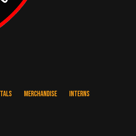
NTALS
MERCHANDISE
INTERNS