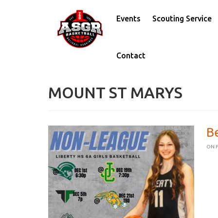
Events
Scouting Service
Contact
MOUNT ST MARYS
B
ON F