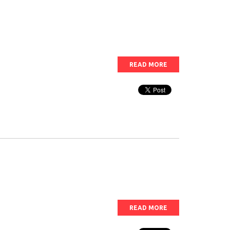
READ MORE
READ MORE