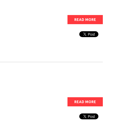
READ MORE
READ MORE