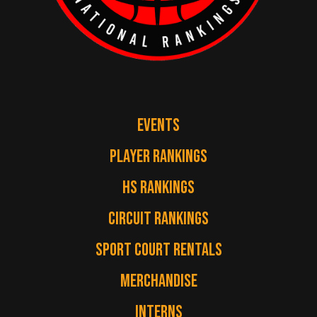
EVENTS
PLAYER RANKINGS
HS RANKINGS
CIRCUIT RANKINGS
SPORT COURT RENTALS
MERCHANDISE
INTERNS