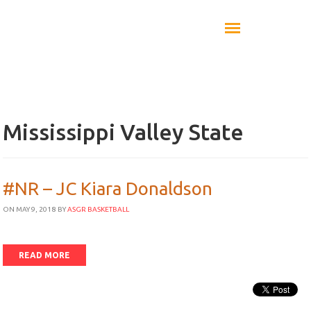
Mississippi Valley State
#NR – JC Kiara Donaldson
ON MAY 9, 2018
BY
ASGR BASKETBALL
READ MORE