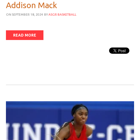
Addison Mack
ON SEPTEMBER 18, 2024
BY
ASGR BASKETBALL
READ MORE