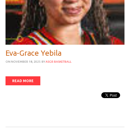
Eva-Grace Yebila
ON NOVEMBER 18, 2025
BY
ASGR BASKETBALL
READ MORE