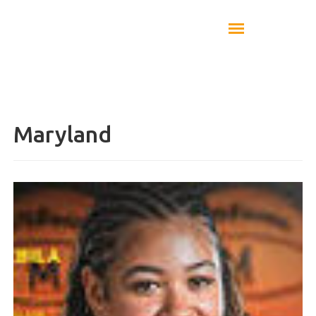
Maryland