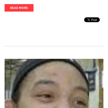
READ MORE