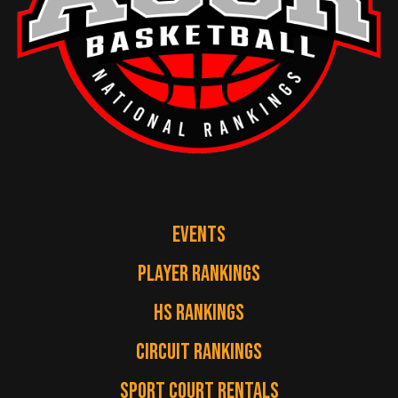
EVENTS
PLAYER RANKINGS
HS RANKINGS
CIRCUIT RANKINGS
SPORT COURT RENTALS