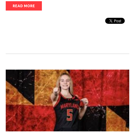
READ MORE