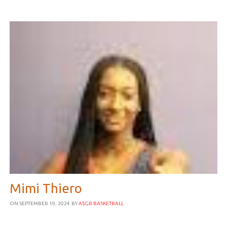
Mimi Thiero
ON SEPTEMBER 19, 2024
BY
ASGR BASKETBALL