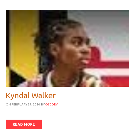
Kyndal Walker
ON FEBRUARY 27, 2024
BY
OSCDEV
READ MORE