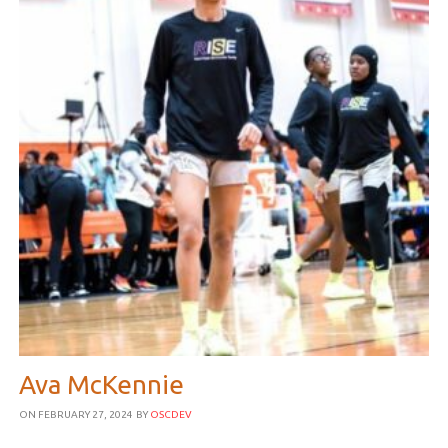
Ava McKennie
ON FEBRUARY 27, 2024
BY
OSCDEV