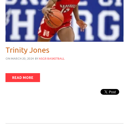
Trinity Jones
ON MARCH 20, 2024
BY
ASGR BASKETBALL
READ MORE