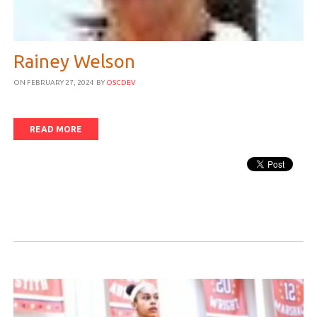
Rainey Welson
ON FEBRUARY 27, 2024
BY
OSCDEV
READ MORE