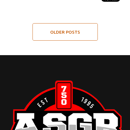
OLDER POSTS