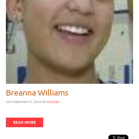
Breanna Williams
ON FEBRUARY 27, 2024
BY
OSCDEV
READ MORE