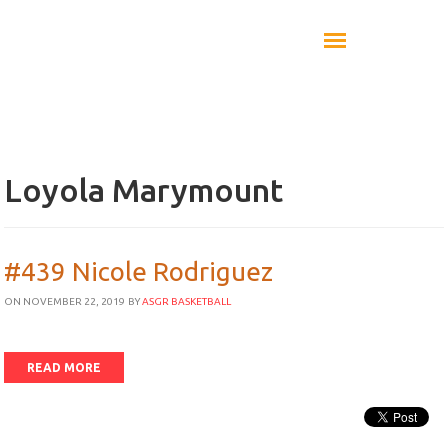
Loyola Marymount
#439 Nicole Rodriguez
ON NOVEMBER 22, 2019
BY
ASGR BASKETBALL
READ MORE