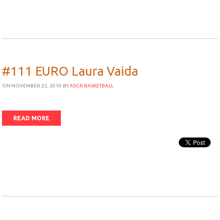
#111 EURO Laura Vaida
ON NOVEMBER 22, 2019
BY
ASGR BASKETBALL
READ MORE