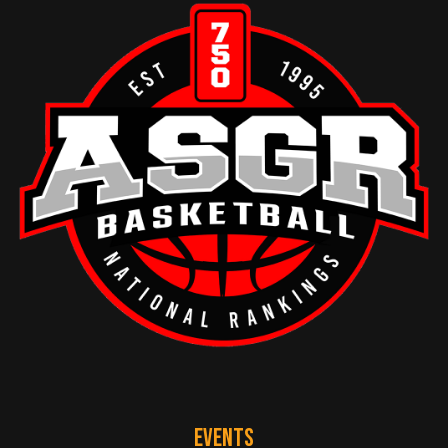
EVENTS