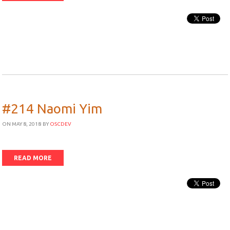
#214 Naomi Yim
ON MAY 8, 2018
BY
OSCDEV
READ MORE