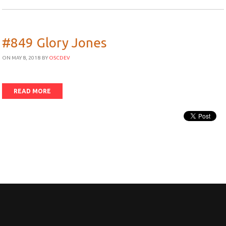
#849 Glory Jones
ON MAY 8, 2018
BY
OSCDEV
READ MORE