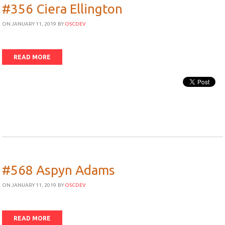
#356 Ciera Ellington
ON JANUARY 11, 2019
BY
OSCDEV
READ MORE
#568 Aspyn Adams
ON JANUARY 11, 2019
BY
OSCDEV
READ MORE