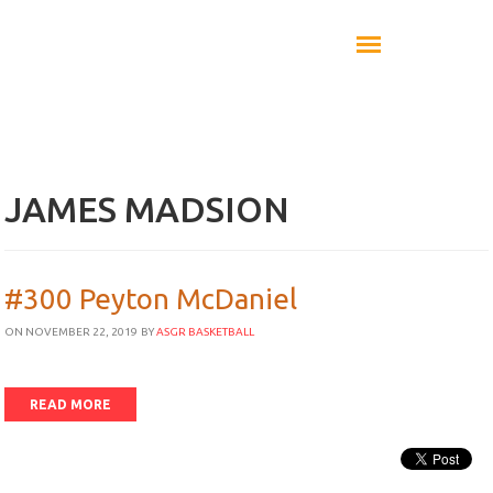
JAMES MADSION
#300 Peyton McDaniel
ON NOVEMBER 22, 2019
BY
ASGR BASKETBALL
READ MORE