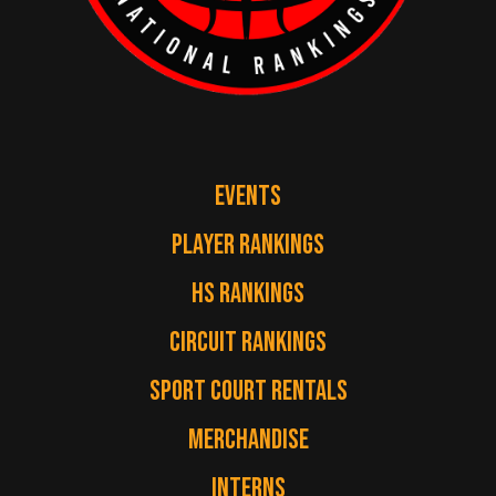
EVENTS
PLAYER RANKINGS
HS RANKINGS
CIRCUIT RANKINGS
SPORT COURT RENTALS
MERCHANDISE
INTERNS