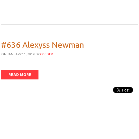
#636 Alexyss Newman
ON JANUARY 11, 2019
BY
OSCDEV
READ MORE