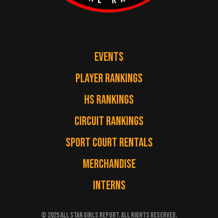
EVENTS
PLAYER RANKINGS
HS RANKINGS
CIRCUIT RANKINGS
SPORT COURT RENTALS
MERCHANDISE
INTERNS
© 2025 ALL STAR GIRLS REPORT. ALL RIGHTS RESERVED.