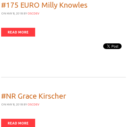
#175 EURO Milly Knowles
ON MAY 8, 2018
BY
OSCDEV
READ MORE
#NR Grace Kirscher
ON MAY 8, 2018
BY
OSCDEV
READ MORE