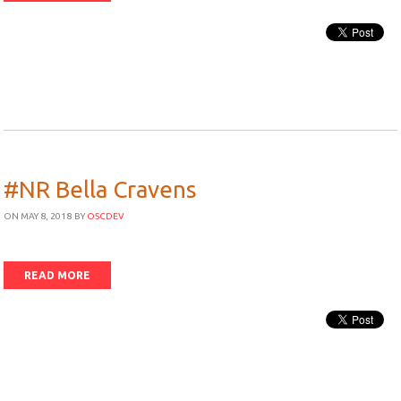
#NR Bella Cravens
ON MAY 8, 2018
BY
OSCDEV
READ MORE