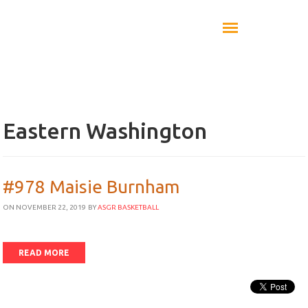
Eastern Washington
#978 Maisie Burnham
ON NOVEMBER 22, 2019
BY
ASGR BASKETBALL
READ MORE