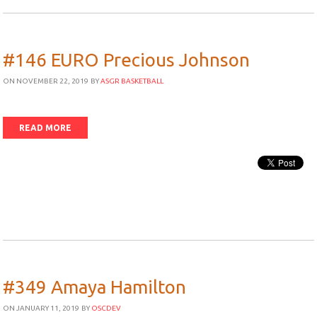
#146 EURO Precious Johnson
ON NOVEMBER 22, 2019
BY
ASGR BASKETBALL
READ MORE
#349 Amaya Hamilton
ON JANUARY 11, 2019
BY
OSCDEV