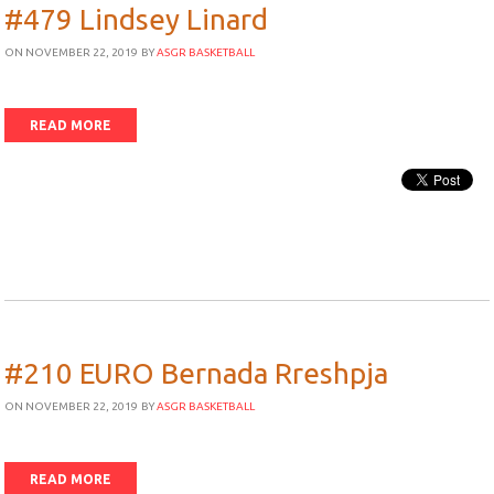
#479 Lindsey Linard
ON NOVEMBER 22, 2019
BY
ASGR BASKETBALL
READ MORE
#210 EURO Bernada Rreshpja
ON NOVEMBER 22, 2019
BY
ASGR BASKETBALL
READ MORE