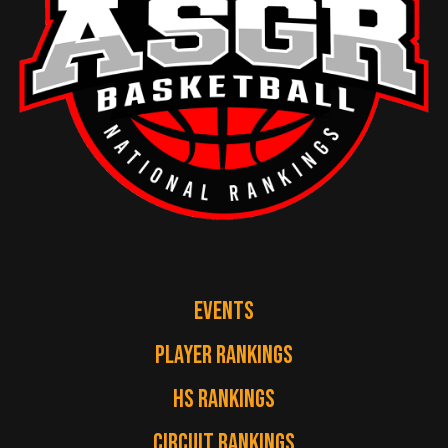
EVENTS
PLAYER RANKINGS
HS RANKINGS
CIRCUIT RANKINGS