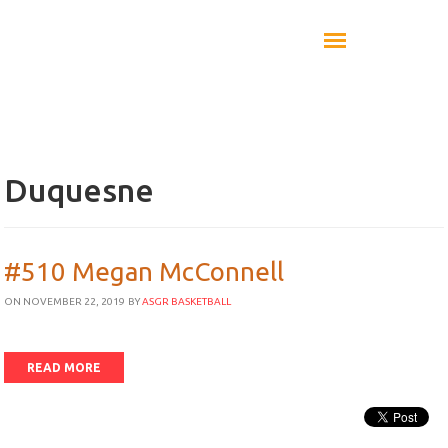
Duquesne
#510 Megan McConnell
ON NOVEMBER 22, 2019
BY
ASGR BASKETBALL
READ MORE