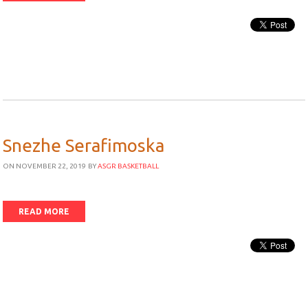
Snezhe Serafimoska
ON NOVEMBER 22, 2019
BY
ASGR BASKETBALL
READ MORE