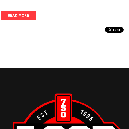
READ MORE