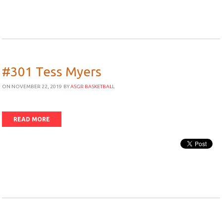
#301 Tess Myers
ON NOVEMBER 22, 2019
BY
ASGR BASKETBALL
READ MORE