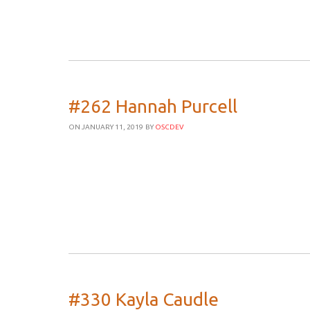
#262 Hannah Purcell
ON JANUARY 11, 2019
BY
OSCDEV
#330 Kayla Caudle