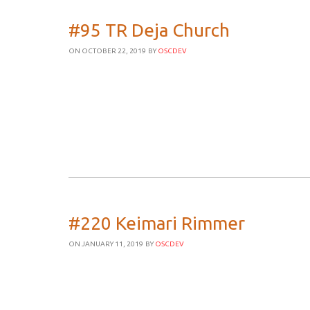
#95 TR Deja Church
ON OCTOBER 22, 2019
BY
OSCDEV
#220 Keimari Rimmer
ON JANUARY 11, 2019
BY
OSCDEV