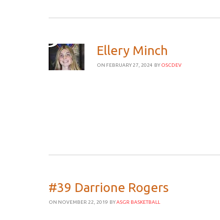
Ellery Minch
ON FEBRUARY 27, 2024
BY
OSCDEV
#39 Darrione Rogers
ON NOVEMBER 22, 2019
BY
ASGR BASKETBALL