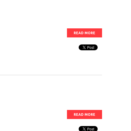
READ MORE
READ MORE