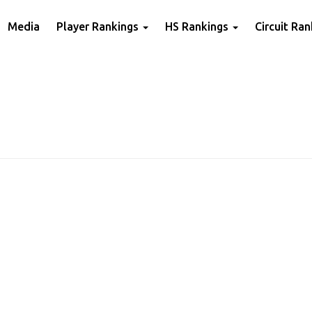
Media
Player Rankings
HS Rankings
Circuit Ra