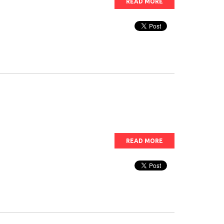
READ MORE
READ MORE