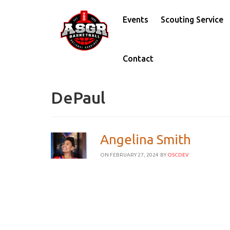
Events
Scouting Service
Contact
DePaul
Angelina Smith
ON FEBRUARY 27, 2024
BY
OSCDEV