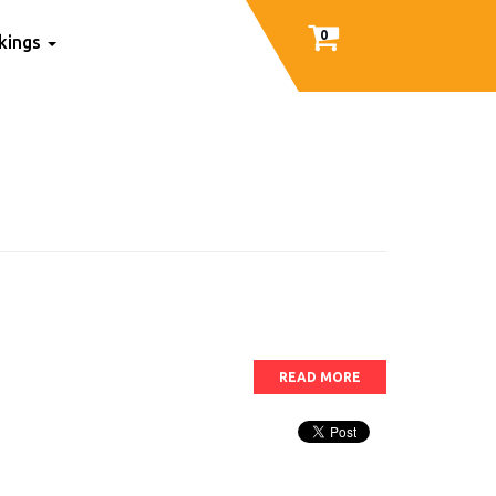
0
nkings
READ MORE