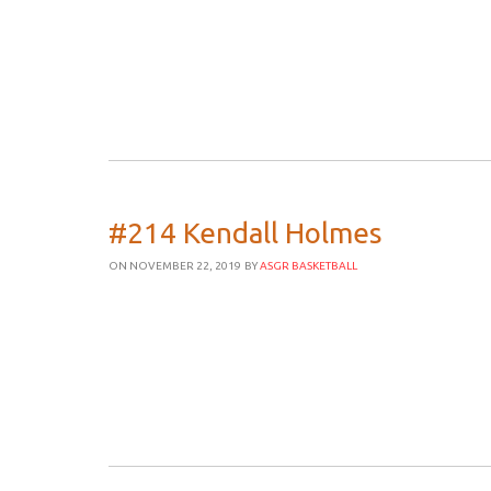
#214 Kendall Holmes
ON NOVEMBER 22, 2019
BY
ASGR BASKETBALL