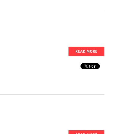
READ MORE