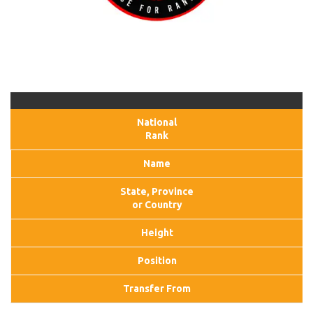
National
Rank
Name
State, Province
or Country
Height
Position
Transfer From