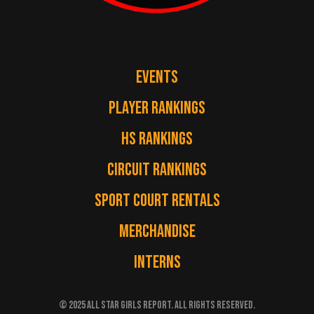
EVENTS
PLAYER RANKINGS
HS RANKINGS
CIRCUIT RANKINGS
SPORT COURT RENTALS
MERCHANDISE
INTERNS
© 2025 ALL STAR GIRLS REPORT. ALL RIGHTS RESERVED.