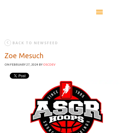
BACK TO NEWSFEED
Zoe Mesuch
ON FEBRUARY 27, 2024
BY
OSCDEV