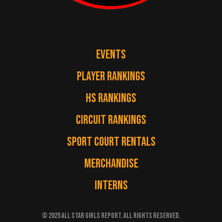
EVENTS
PLAYER RANKINGS
HS RANKINGS
CIRCUIT RANKINGS
SPORT COURT RENTALS
MERCHANDISE
INTERNS
© 2025 ALL STAR GIRLS REPORT. ALL RIGHTS RESERVED.