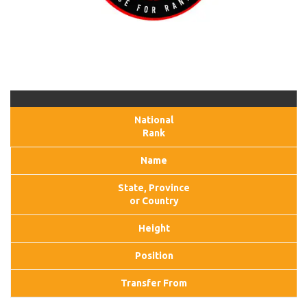
National
Rank
Name
State, Province
or Country
Height
Position
Transfer From