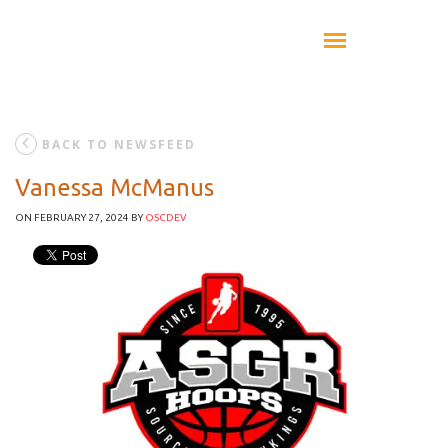
BACK TO NEWSFEED
Vanessa McManus
ON FEBRUARY 27, 2024
BY
OSCDEV