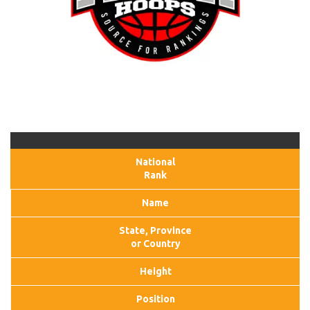
National
Rank
Name
State, Province
or Country
Height
Position