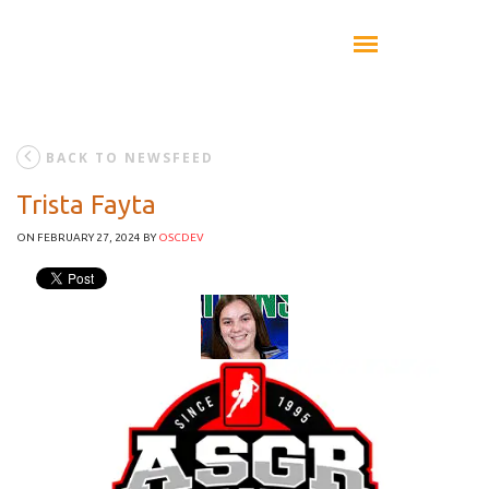
BACK TO NEWSFEED
Trista Fayta
ON FEBRUARY 27, 2024
BY
OSCDEV