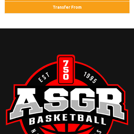
Transfer From