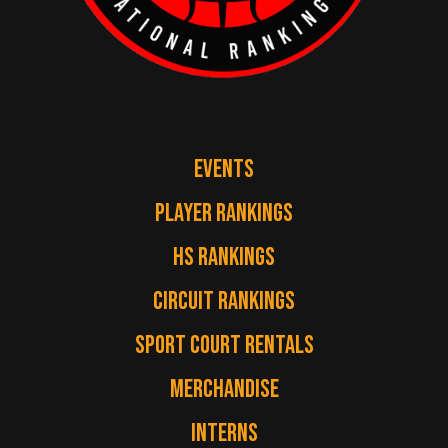
EVENTS
PLAYER RANKINGS
HS RANKINGS
CIRCUIT RANKINGS
SPORT COURT RENTALS
MERCHANDISE
INTERNS