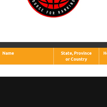
Name
State, Province
H
or Country