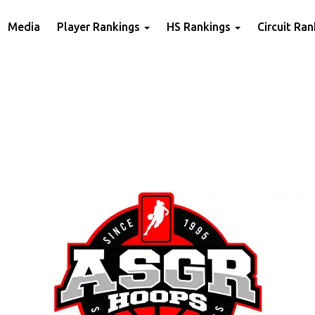
Media
Player Rankings
HS Rankings
Circuit Ra