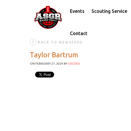
Events
Scouting Service
Contact
BACK TO NEWSFEED
Taylor Bartrum
ON FEBRUARY 27, 2024
BY
OSCDEV