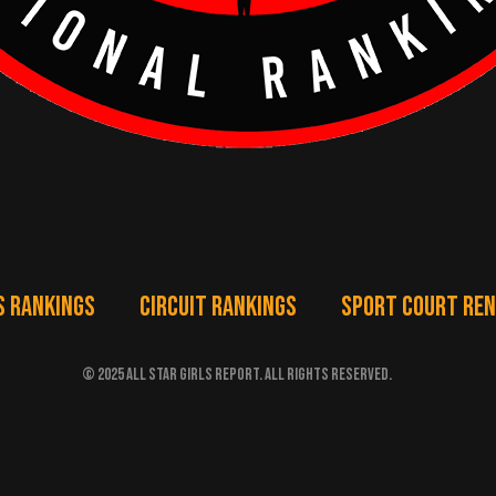
S RANKINGS
CIRCUIT RANKINGS
SPORT COURT RE
© 2025 ALL STAR GIRLS REPORT. ALL RIGHTS RESERVED.