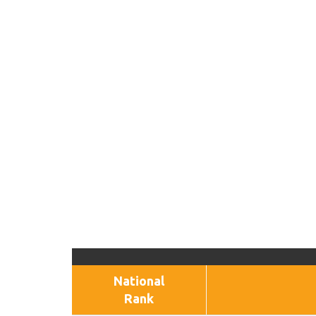
National
Rank