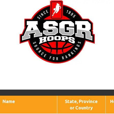
Name
State, Province
H
or Country