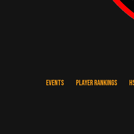
EVENTS
PLAYER RANKINGS
H