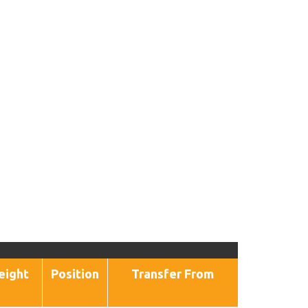
eight
Position
Transfer From