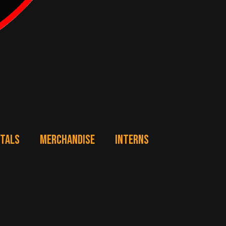
NTALS
MERCHANDISE
INTERNS