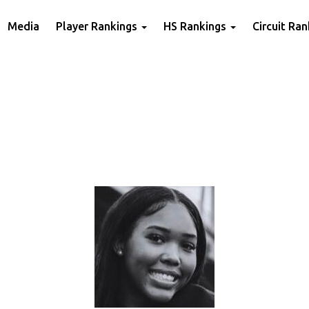
Media
Player Rankings
HS Rankings
Circuit Ra