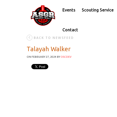
Events
Scouting Service
Contact
BACK TO NEWSFEED
Talayah Walker
ON FEBRUARY 27, 2024
BY
OSCDEV