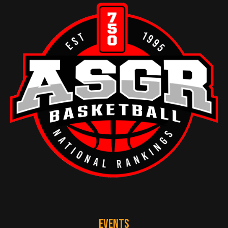
EVENTS