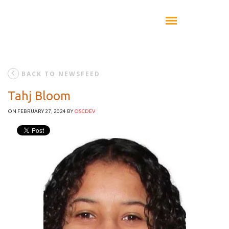
BACK TO NEWSFEED
Tahj Bloom
ON FEBRUARY 27, 2024
BY
OSCDEV