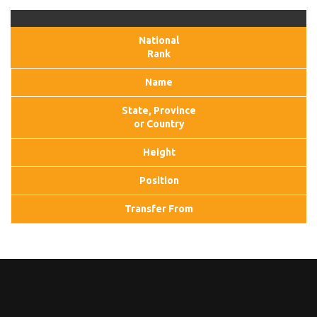
National
Rank
Name
State, Province
or Country
Height
Position
Transfer From