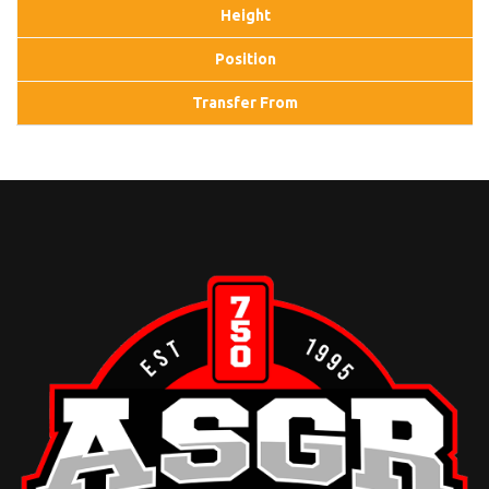
Height
Position
Transfer From