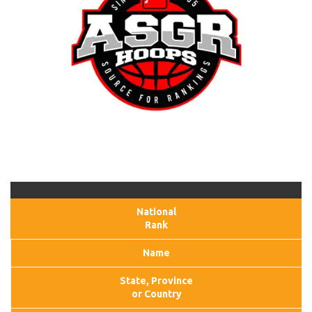
National
Rank
Name
State, Province
or Country