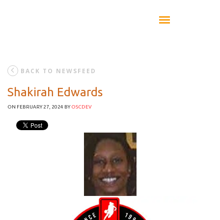
BACK TO NEWSFEED
Shakirah Edwards
ON FEBRUARY 27, 2024
BY
OSCDEV