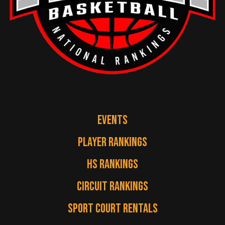
EVENTS
PLAYER RANKINGS
HS RANKINGS
CIRCUIT RANKINGS
SPORT COURT RENTALS