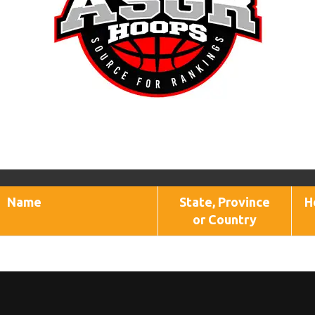
Name
State, Province
H
or Country