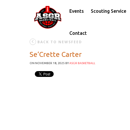
Events
Scouting Service
Contact
BACK TO NEWSFEED
Se’Crette Carter
ON NOVEMBER 18, 2025
BY
ASGR BASKETBALL