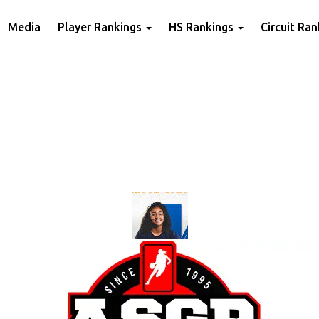
Media
Player Rankings
HS Rankings
Circuit Ra