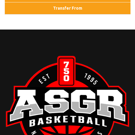
Transfer From