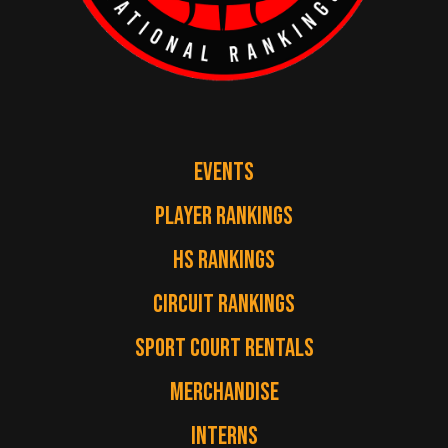
EVENTS
PLAYER RANKINGS
HS RANKINGS
CIRCUIT RANKINGS
SPORT COURT RENTALS
MERCHANDISE
INTERNS