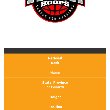
National
Rank
Name
State, Province
or Country
Height
Position