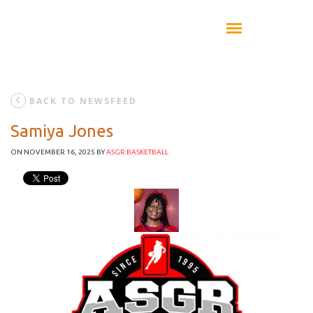
BACK TO NEWSFEED
Samiya Jones
ON NOVEMBER 16, 2025
BY
ASGR BASKETBALL