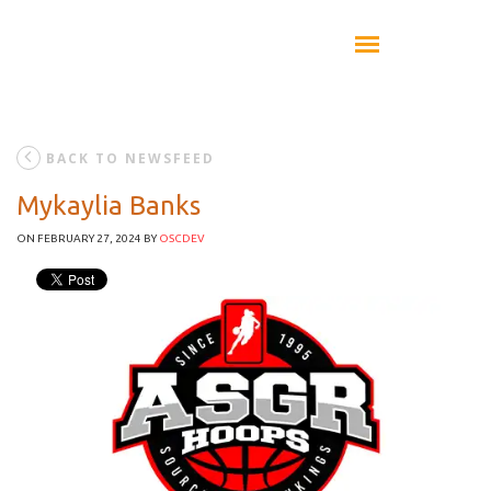
BACK TO NEWSFEED
Mykaylia Banks
ON FEBRUARY 27, 2024
BY
OSCDEV