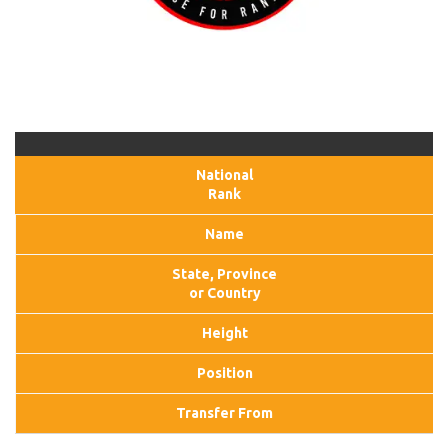
National
Rank
Name
State, Province
or Country
Height
Position
Transfer From