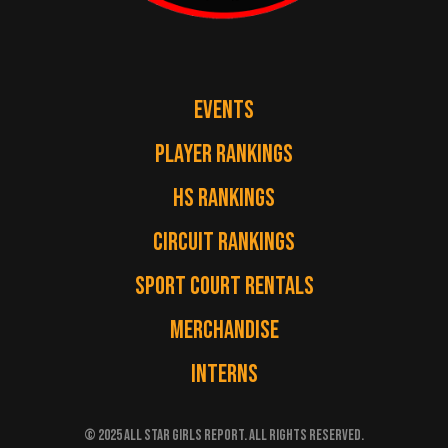
EVENTS
PLAYER RANKINGS
HS RANKINGS
CIRCUIT RANKINGS
SPORT COURT RENTALS
MERCHANDISE
INTERNS
© 2025 ALL STAR GIRLS REPORT. ALL RIGHTS RESERVED.