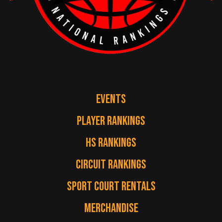
EVENTS
PLAYER RANKINGS
HS RANKINGS
CIRCUIT RANKINGS
SPORT COURT RENTALS
MERCHANDISE