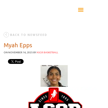
BACK TO NEWSFEED
Myah Epps
ON NOVEMBER 16, 2025
BY
ASGR BASKETBALL