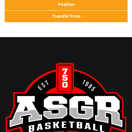
Position
Transfer From