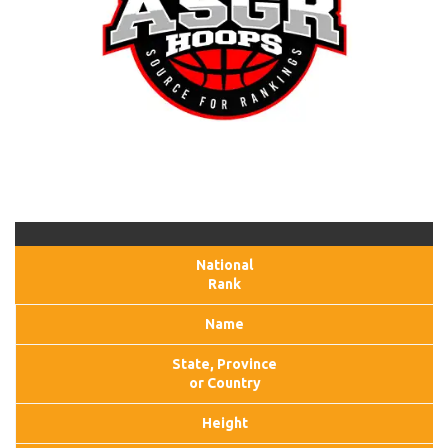
National
Rank
Name
State, Province
or Country
Height