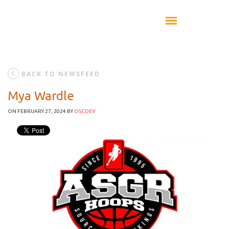
BACK TO NEWSFEED
Mya Wardle
ON FEBRUARY 27, 2024
BY
OSCDEV