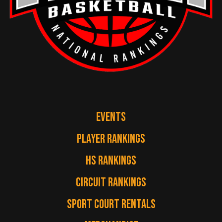
EVENTS
PLAYER RANKINGS
HS RANKINGS
CIRCUIT RANKINGS
SPORT COURT RENTALS