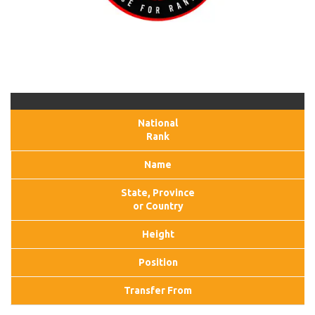
National
Rank
Name
State, Province
or Country
Height
Position
Transfer From