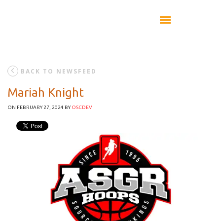
BACK TO NEWSFEED
Mariah Knight
ON FEBRUARY 27, 2024
BY
OSCDEV