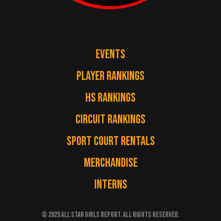
EVENTS
PLAYER RANKINGS
HS RANKINGS
CIRCUIT RANKINGS
SPORT COURT RENTALS
MERCHANDISE
INTERNS
© 2025 ALL STAR GIRLS REPORT. ALL RIGHTS RESERVED.