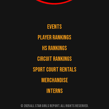
EVENTS
PLAYER RANKINGS
HS RANKINGS
CIRCUIT RANKINGS
SPORT COURT RENTALS
MERCHANDISE
INTERNS
© 2025 ALL STAR GIRLS REPORT. ALL RIGHTS RESERVED.