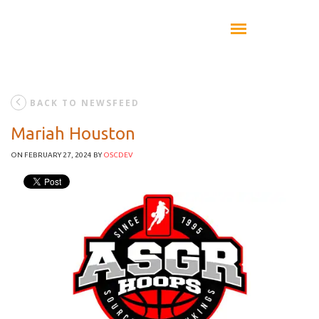
BACK TO NEWSFEED
Mariah Houston
ON FEBRUARY 27, 2024
BY
OSCDEV