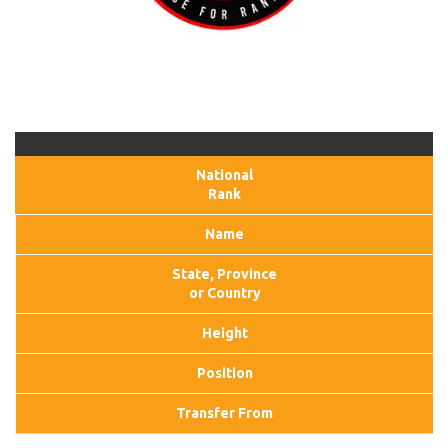
National
Rank
Name
State, Province
or Country
Height
Position
Transfer From