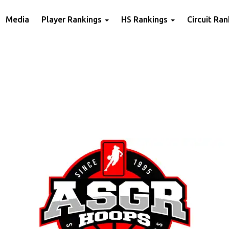
Media
Player Rankings
HS Rankings
Circuit Ra