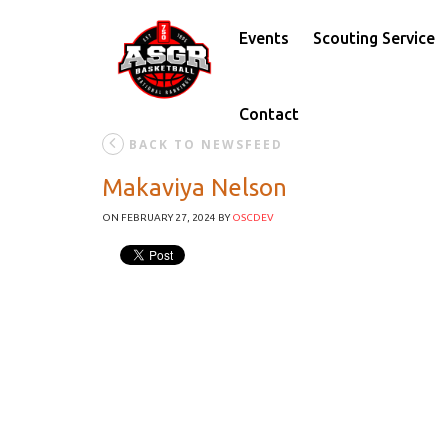
Events
Scouting Service
Contact
BACK TO NEWSFEED
Makaviya Nelson
ON FEBRUARY 27, 2024
BY
OSCDEV