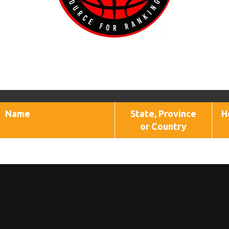
Name
State, Province
H
or Country