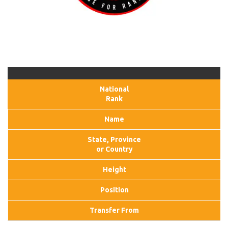
National
Rank
Name
State, Province
or Country
Height
Position
Transfer From