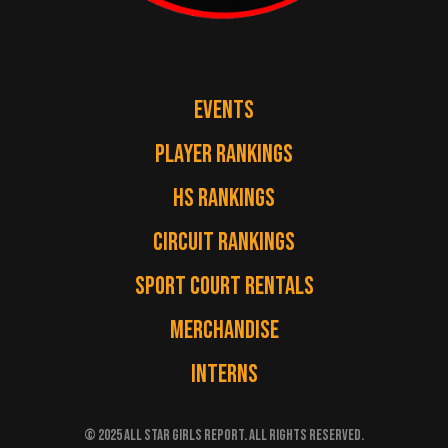
EVENTS
PLAYER RANKINGS
HS RANKINGS
CIRCUIT RANKINGS
SPORT COURT RENTALS
MERCHANDISE
INTERNS
© 2025 ALL STAR GIRLS REPORT. ALL RIGHTS RESERVED.