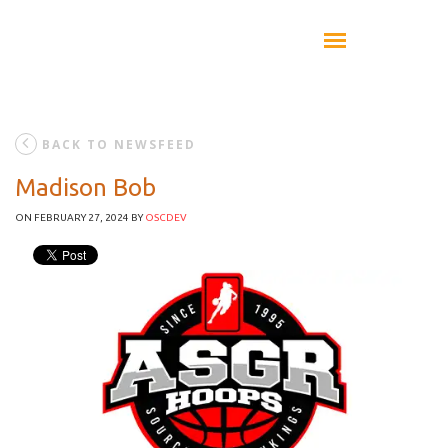
BACK TO NEWSFEED
Madison Bob
ON FEBRUARY 27, 2024
BY
OSCDEV