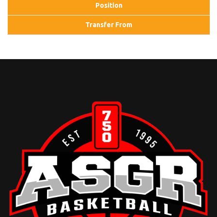
Position
Transfer From