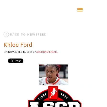
BACK TO NEWSFEED
Khloe Ford
ON NOVEMBER 16, 2025
BY
ASGR BASKETBALL