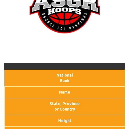
National
Rank
Name
State, Province
or Country
Height