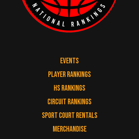
EVENTS
PLAYER RANKINGS
HS RANKINGS
CIRCUIT RANKINGS
SPORT COURT RENTALS
MERCHANDISE