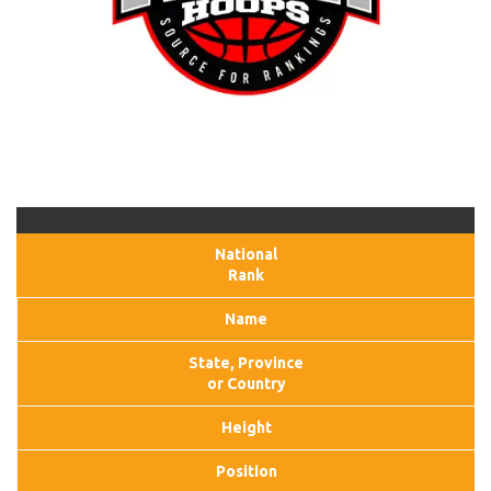
National
Rank
Name
State, Province
or Country
Height
Position