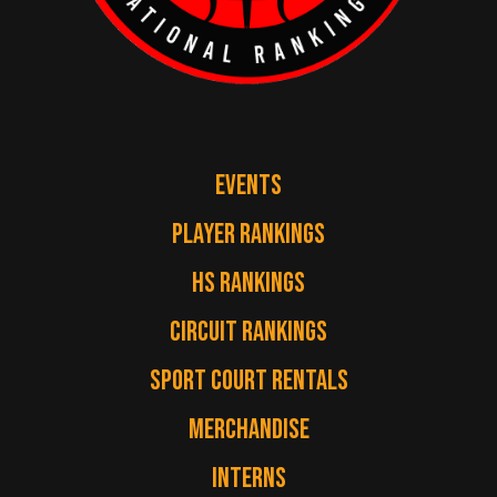
EVENTS
PLAYER RANKINGS
HS RANKINGS
CIRCUIT RANKINGS
SPORT COURT RENTALS
MERCHANDISE
INTERNS