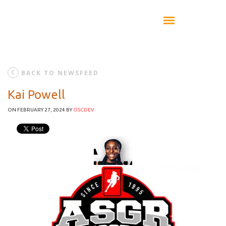
BACK TO NEWSFEED
Kai Powell
ON FEBRUARY 27, 2024
BY
OSCDEV