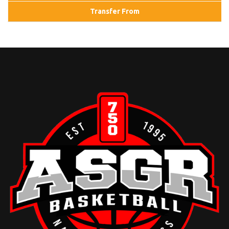
Transfer From