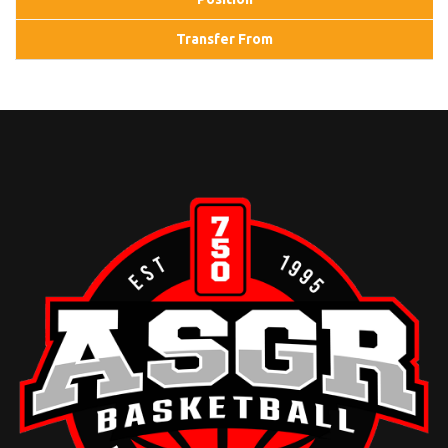
Transfer From