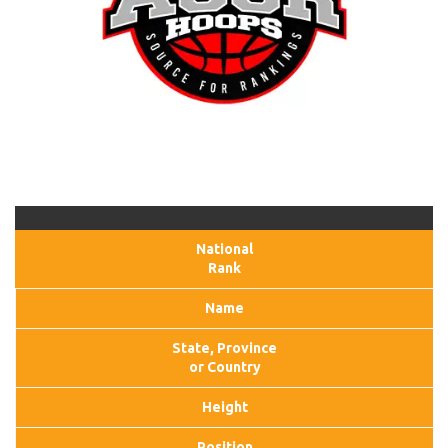
National
Rank
Name
State, Province
or Country
Height
Position