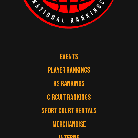
EVENTS
PLAYER RANKINGS
HS RANKINGS
CIRCUIT RANKINGS
SPORT COURT RENTALS
MERCHANDISE