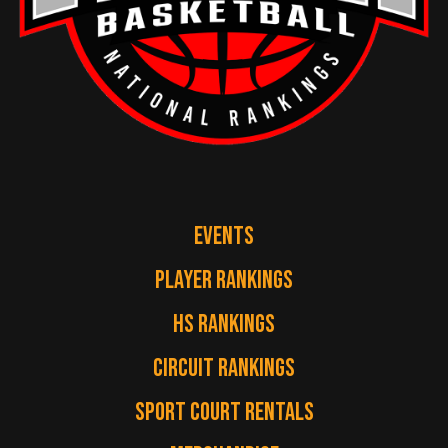
EVENTS
PLAYER RANKINGS
HS RANKINGS
CIRCUIT RANKINGS
SPORT COURT RENTALS