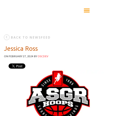
BACK TO NEWSFEED
Jessica Ross
ON FEBRUARY 27, 2024
BY
OSCDEV