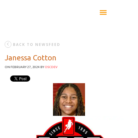
BACK TO NEWSFEED
Janessa Cotton
ON FEBRUARY 27, 2024
BY
OSCDEV