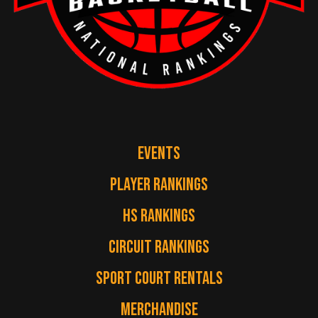
EVENTS
PLAYER RANKINGS
HS RANKINGS
CIRCUIT RANKINGS
SPORT COURT RENTALS
MERCHANDISE