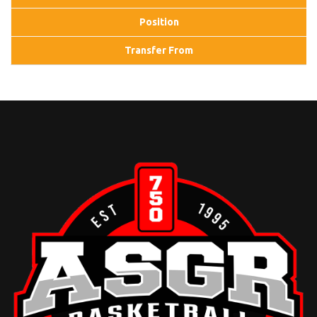
Position
Transfer From