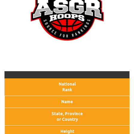
National
Rank
Name
State, Province
or Country
Height