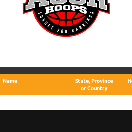
Name
State, Province
H
or Country