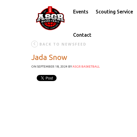
Events
Scouting Service
Contact
BACK TO NEWSFEED
Jada Snow
ON SEPTEMBER 18, 2024
BY
ASGR BASKETBALL