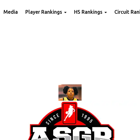
Media
Player Rankings
HS Rankings
Circuit Ra