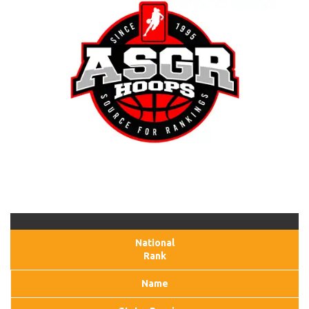
National
Rank
Name