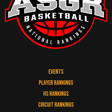
EVENTS
PLAYER RANKINGS
HS RANKINGS
CIRCUIT RANKINGS