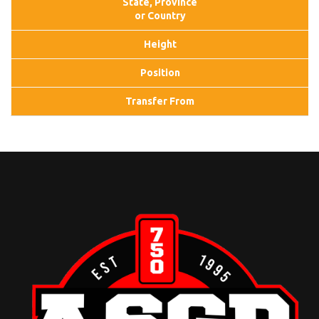
State, Province
or Country
Height
Position
Transfer From