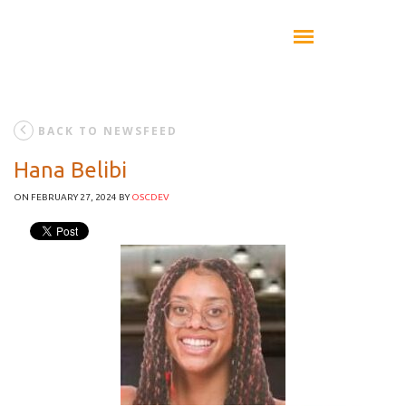
BACK TO NEWSFEED
Hana Belibi
ON FEBRUARY 27, 2024
BY
OSCDEV