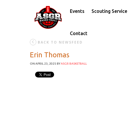
Events
Scouting Service
Contact
BACK TO NEWSFEED
Erin Thomas
ON APRIL 23, 2025
BY
ASGR BASKETBALL