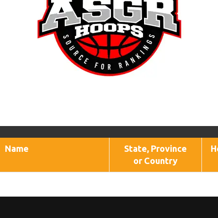
Name
State, Province
H
or Country