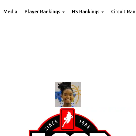
Media
Player Rankings
HS Rankings
Circuit Ra