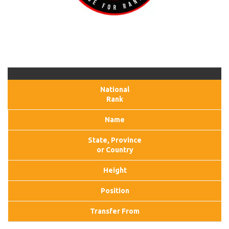
National
Rank
Name
State, Province
or Country
Height
Position
Transfer From