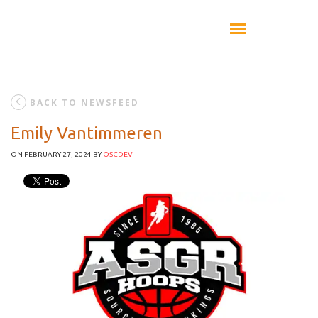
BACK TO NEWSFEED
Emily Vantimmeren
ON FEBRUARY 27, 2024
BY
OSCDEV