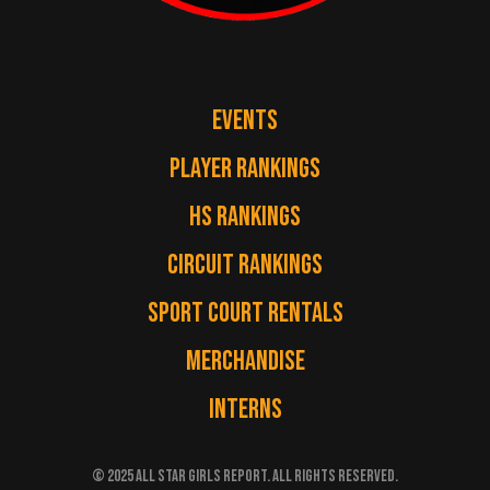
EVENTS
PLAYER RANKINGS
HS RANKINGS
CIRCUIT RANKINGS
SPORT COURT RENTALS
MERCHANDISE
INTERNS
© 2025 ALL STAR GIRLS REPORT. ALL RIGHTS RESERVED.