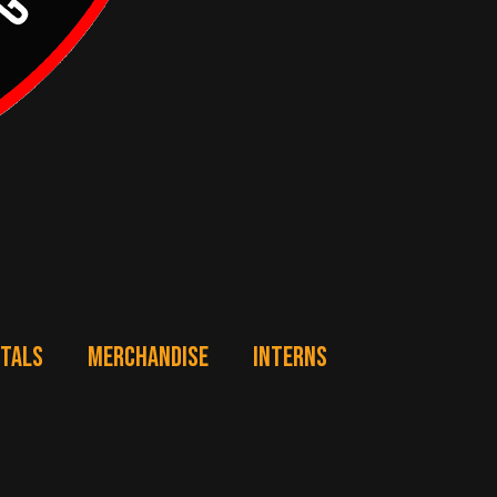
NTALS
MERCHANDISE
INTERNS