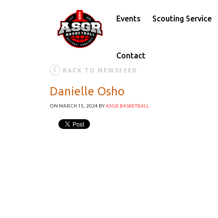
Events
Scouting Service
Contact
BACK TO NEWSFEED
Danielle Osho
ON MARCH 15, 2024
BY
ASGR BASKETBALL