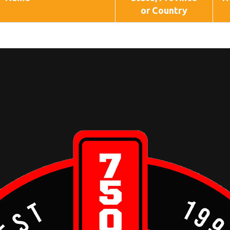
or Country