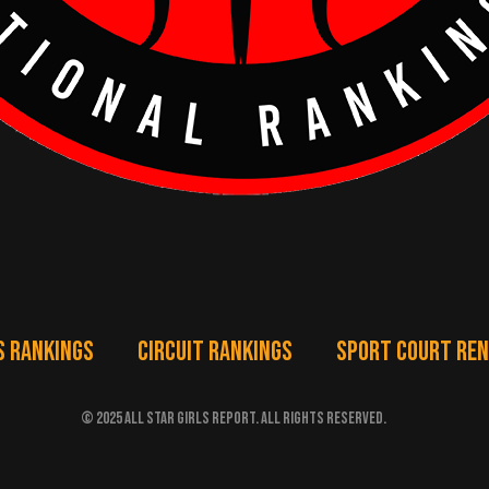
S RANKINGS
CIRCUIT RANKINGS
SPORT COURT RE
© 2025 ALL STAR GIRLS REPORT. ALL RIGHTS RESERVED.