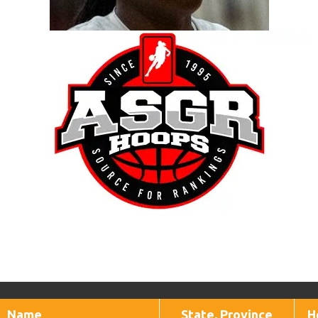
Name
State, Province
H