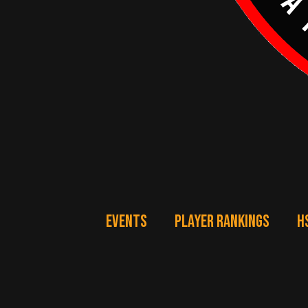
EVENTS
PLAYER RANKINGS
H