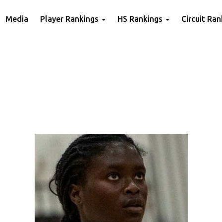
Media
Player Rankings
HS Rankings
Circuit Ra