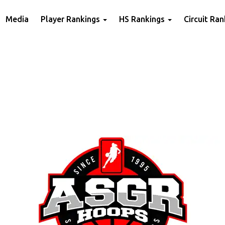
Media
Player Rankings
HS Rankings
Circuit Ra