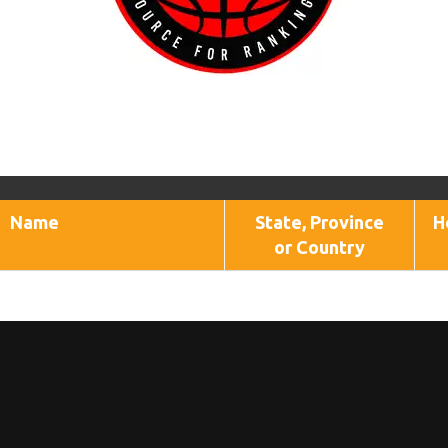
Name
State, Province
H
or Country