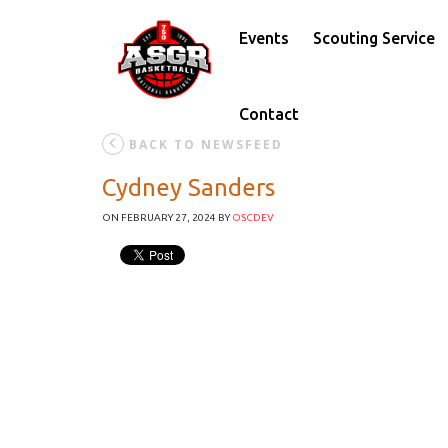
Events
Scouting Service
Contact
BACK TO NEWSFEED
Cydney Sanders
ON FEBRUARY 27, 2024
BY
OSCDEV